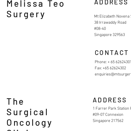
Melissa Teo
ADDRESS
Surgery
Mt Elizabeth Novena 
38 Irrawaddy Road
#08-40
Singapore 329563
CONTACT
Phone: + 65 6262430
Fax: +65 62624302
enquiries@mtsurger
The
ADDRESS
1 Farrer Park Station
Surgical
#09-07 Connexion
Oncology
Singapore 217562