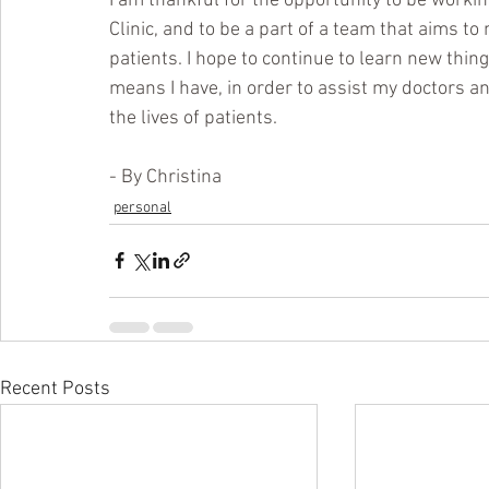
I am thankful for the opportunity to be worki
Clinic, and to be a part of a team that aims to 
patients. I hope to continue to learn new thing
means I have, in order to assist my doctors and 
the lives of patients.
- By Christina
personal
Recent Posts