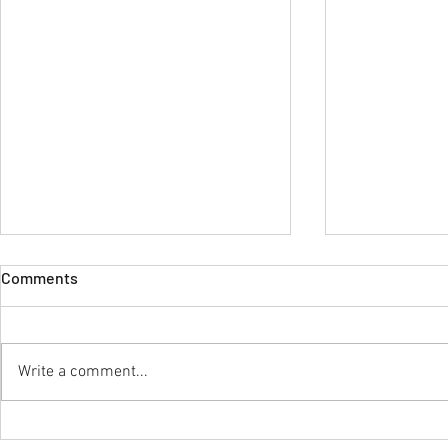
Comments
Write a comment...
Dear Doctor: The Unseen
Royal Healt