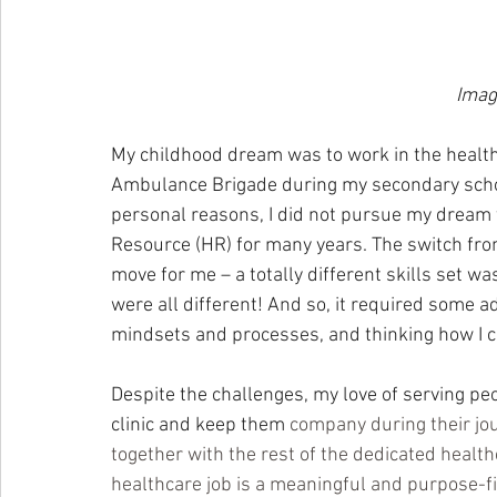
Imag
My childhood dream was to work in the healthc
Ambulance Brigade during my secondary schoo
personal reasons, I did not pursue my dream
Resource (HR) for many years. The switch from
move for me – a totally different skills set 
were all different! And so, it required some a
mindsets and processes, and thinking how I cou
Despite the challenges, my love of serving pe
clinic and keep them 
company during their jour
together with the rest of the dedicated healthc
healthcare job is a meaningful and purpose-f