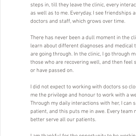
steps in, till they leave the clinic, every in
as well as to me. Everyday, I see friendships a
doctors and staff, which grows over time.
There has never been a dull moment in the clini
learn about different diagnoses and medical t
are going through. In the clinic, I go through 
those who are recovering well, and then feel 
or have passed on. 
I did not expect to working with doctors so clo
me the privilege and honour to work with a w
Through my daily interactions with her, I can
patient, and this puts me in awe. Every team 
better serve all our patients.