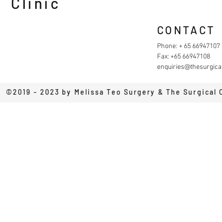
Clinic
CONTACT
Phone: + 65 66947107
Fax: +65 66947108
enquiries@thesurgical
©2019 - 2023 by Melissa Teo Surgery & The Surgical 