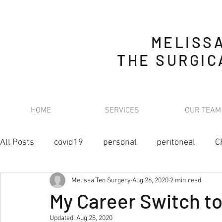
MELISS
THE SURGIC
HOME
SERVICES
OUR TEAM
All Posts
covid19
personal
peritoneal
C
Melissa Teo Surgery
Aug 26, 2020
2 min read
retroperitoneal sarcoma
nutrition
stoma
My Career Switch t
Updated:
Aug 28, 2020