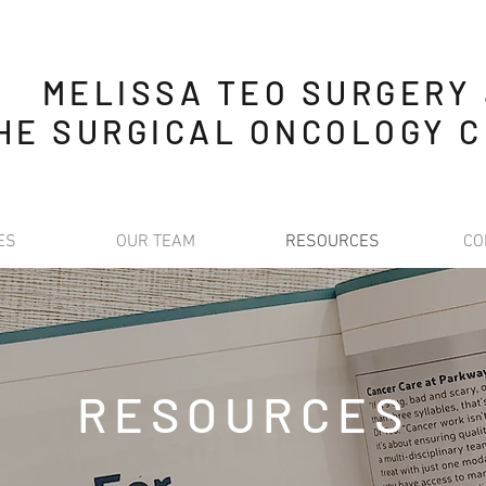
MELISSA TEO SURGERY
HE SURGICAL ONCOLOGY C
ES
OUR TEAM
RESOURCES
CO
RESOURCES