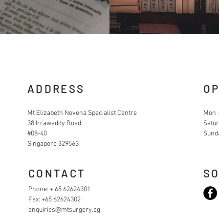
ADDRESS
OP
Mt Elizabeth Novena Specialist Centre
Mon -
38 Irrawaddy Road
Satur
#08-40
Sund
Singapore 329563
CONTACT
SO
Phone: + 65 62624301
Fax: +65 62624302
enquiries@mtsurgery.sg