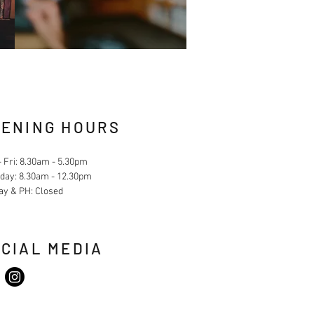
ENING HOURS
 Fri: 8.30am - 5.30pm
day: 8.30am - 12.30pm
ay & PH: Closed
CIAL MEDIA