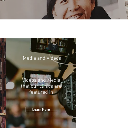
Media and Videos
Videos and Media
that our clinics are
featured in
Learn More