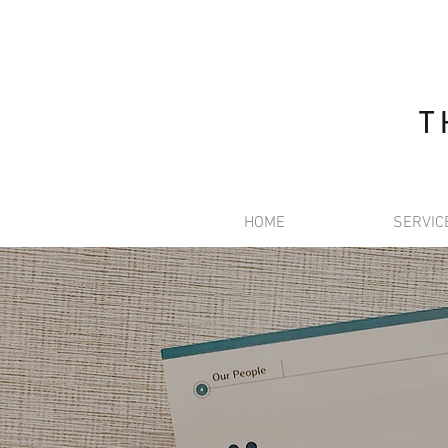
T
HOME
SERVIC