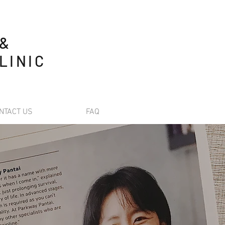
 &
LINIC
NTACT US
FAQ