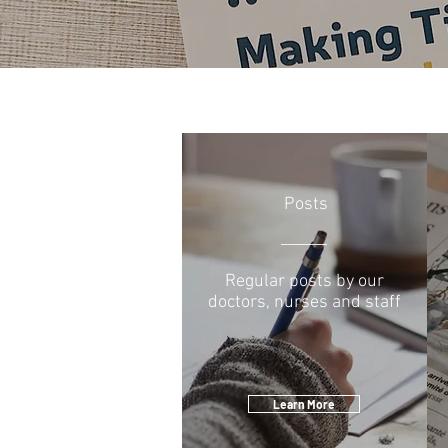
Posts
Regular posts by our
doctors, nurses and staff
Learn More