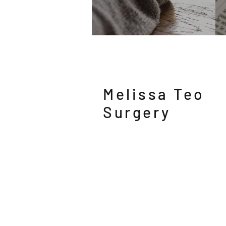
Melissa Teo
Surgery