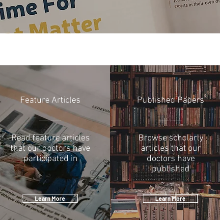
Feature Articles
Published Papers
Read feature articles
Browse scholarly
that our doctors have
articles that our
participated in
doctors have
published
Learn More
Learn More