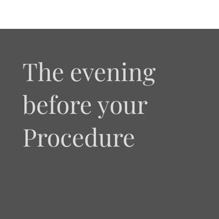
The evening
before your
Procedure