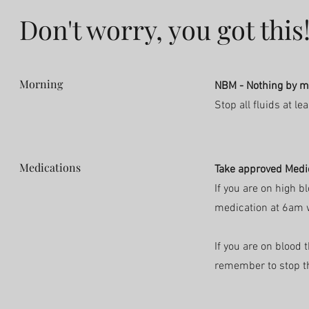
Don't worry, you got this
Morning
NBM - Nothing by 
Stop all fluids at l
Medications
Take approved Medi
If you are on high 
medication at 6am w
If you are on
blood t
remember to stop t