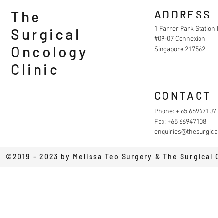
The
ADDRESS
1 Farrer Park Station
Surgical
#09-07 Connexion
Oncology
Singapore 217562
Clinic
CONTACT
Phone: + 65 66947107
Fax: +65 66947108
enquiries@thesurgical
©2019 - 2023 by Melissa Teo Surgery & The Surgical 