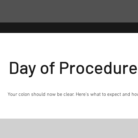
Day of Procedure
Your colon should now be clear. Here's what to expect and ho