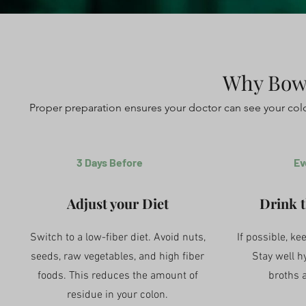
Why Bowe
Proper preparation ensures your doctor can see your col
3 Days Before
Ev
Adjust your Diet
Drink t
Switch to a low-fiber diet. Avoid nuts,
If possible, kee
seeds, raw vegetables, and high fiber
Stay well h
foods. This reduces the amount of
broths 
residue in your colon.