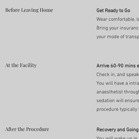
Before Leaving Home
Get Ready to Go
Wear comfortable, lo
Bring your insuranc
your mode of trans
At the Facility
Arrive 60-90 mins e
Check in, and speak
You will have a int
anaesthetist throug
sedation will ensure
procedure typically
After the Procedure
Recovery and Goin
You will wake up in