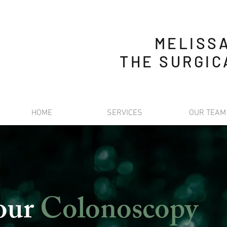
MELISS
THE SURGIC
HOME
SERVICES
OUR TEAM
your
Colonoscopy