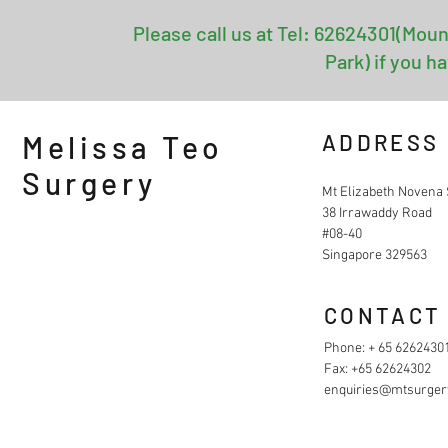
Please call us at Tel: 62624301(Moun
Park) if you h
Melissa Teo
ADDRESS
Surgery
Mt Elizabeth Novena 
38 Irrawaddy Road
#08-40
Singapore 329563
CONTACT
Phone: + 65 6262430
Fax: +65 62624302
enquiries@mtsurger