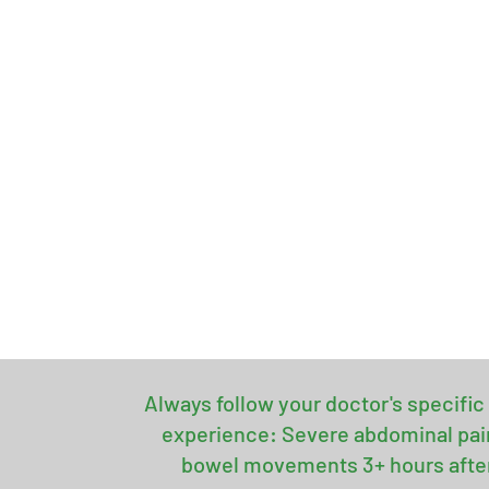
Always follow your doctor's specific 
experience: Severe abdominal pain 
bowel movements 3+ hours after s