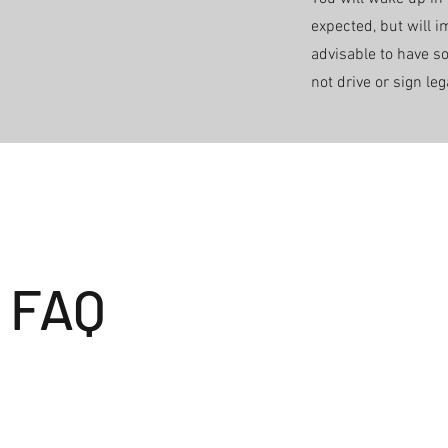
expected, but will i
advisable to have 
not drive or sign le
FAQ