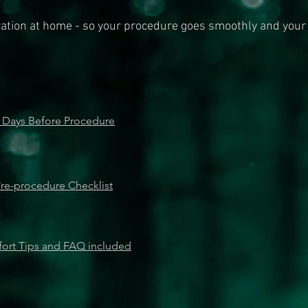
ration at home - so your procedure goes smoothly and your
 Days Before Procedure
re-procedure Checklist
ort Tips and FAQ included