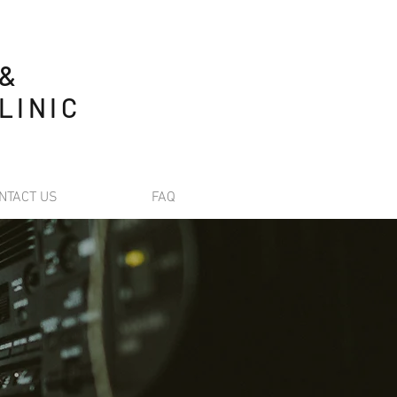
 &
LINIC
NTACT US
FAQ