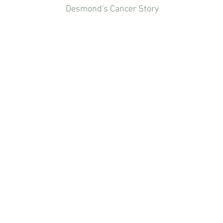
Desmond's Cancer Story
What's In Our Canned Food? | Talking Point by CNA Insider