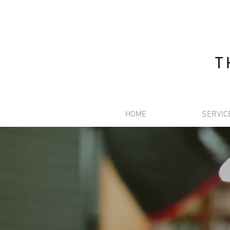
T
HOME
SERVIC