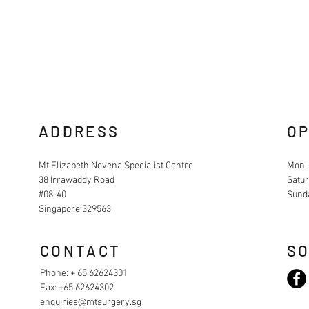
ADDRESS
OP
Mt Elizabeth Novena Specialist Centre
Mon -
38 Irrawaddy Road
Satur
#08-40
Sund
Singapore 329563
CONTACT
SO
Phone: + 65 62624301
Fax: +65 62624302
enquiries@mtsurgery.sg