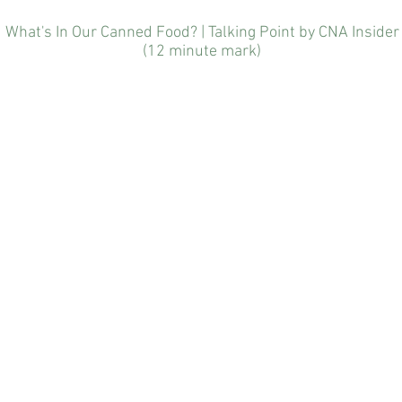
(12 minute mark)
What's In Our Canned Food? | Talking Point by CNA Insider
(12 minute mark)