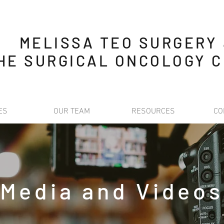
MELISSA TEO SURGERY
HE SURGICAL ONCOLOGY C
ES
OUR TEAM
RESOURCES
CO
Media and Videos