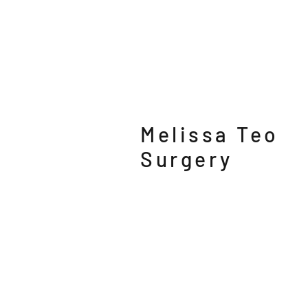
Melissa Teo
Surgery