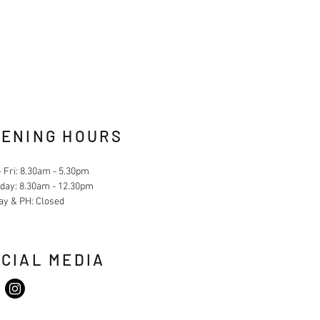
ENING HOURS
 Fri: 8.30am - 5.30pm
day: 8.30am - 12.30pm
ay & PH: Closed
CIAL MEDIA