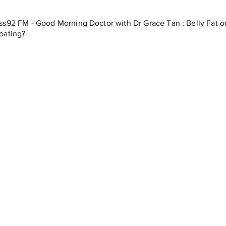
ss92 FM - Good Morning Doctor with Dr Grace Tan : Belly Fat o
oating?