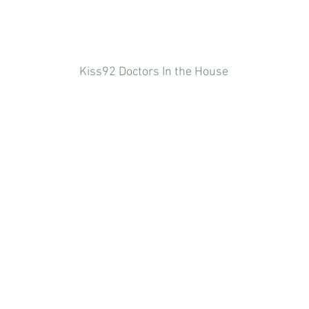
Kiss92 Doctors In the House