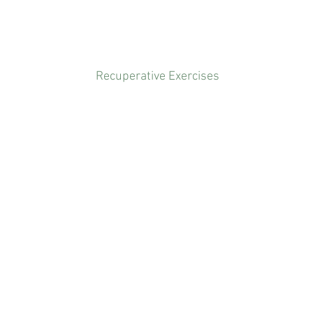
Recuperative Exercises