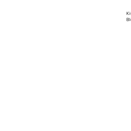
Ki
Bl