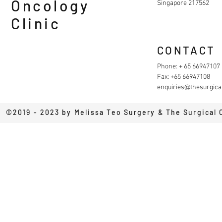
Oncology
Singapore 217562
Clinic
CONTACT
Phone: + 65 66947107
Fax: +65 66947108
enquiries@thesurgical
©2019 - 2023 by Melissa Teo Surgery & The Surgical 