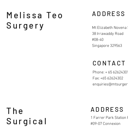
Melissa Teo
ADDRESS
Surgery
Mt Elizabeth Novena 
38 Irrawaddy Road
#08-40
Singapore 329563
CONTACT
Phone: + 65 6262430
Fax: +65 62624302
enquiries@mtsurger
The
ADDRESS
1 Farrer Park Station
Surgical
#09-07 Connexion