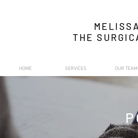
MELISS
THE SURGIC
HOME
SERVICES
OUR TEAM
P