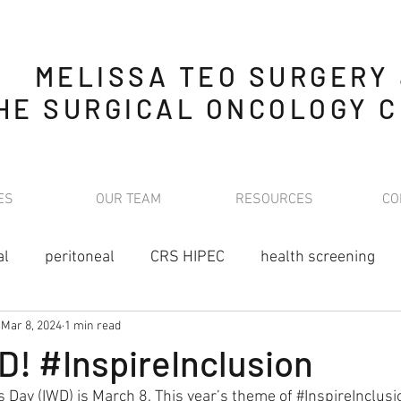
MELISSA TEO SURGERY
HE SURGICAL ONCOLOGY C
ES
OUR TEAM
RESOURCES
CO
al
peritoneal
CRS HIPEC
health screening
Mar 8, 2024
1 min read
nutrition
stoma
cancer
oncology
preven
! #InspireInclusion
 Day (IWD) is March 8. This year’s theme of 
#InspireInclusi