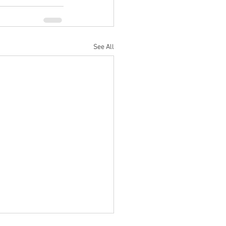
See All