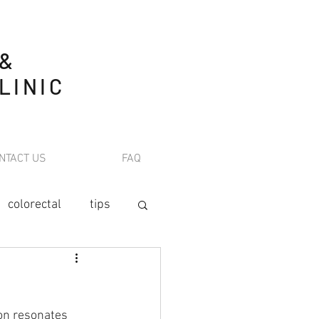
 &
LINIC
NTACT US
FAQ
colorectal
tips
tion
on
 resonates 