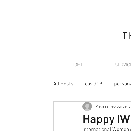
T
HOME
SERVIC
All Posts
covid19
person
Melissa Teo Surgery
retroperitoneal sarcoma
Happy IWD
International Women's