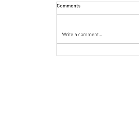
Comments
Write a comment...
Peritoneal Mesothelioma: An
Uncommon Cancer of the
Abdominal Lining