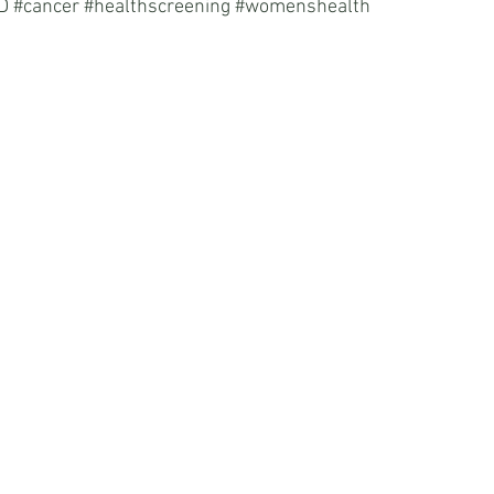
D
#cancer
#healthscreening
#womenshealth