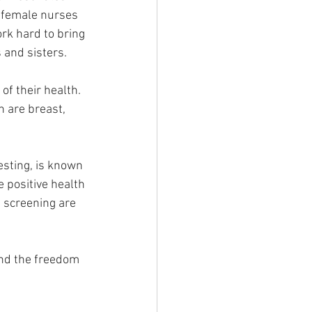
o female nurses 
ork hard to bring 
 and sisters.
of their health. 
 are breast, 
sting, is known 
e positive health 
 screening are 
nd the freedom 