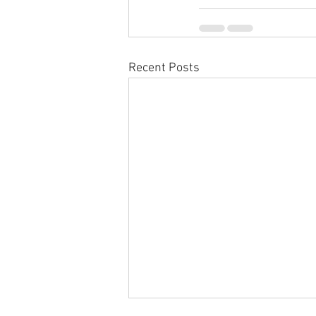
Recent Posts