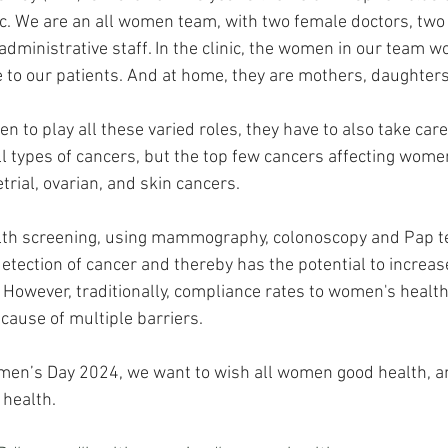
nic. We are an all women team, with two female doctors, tw
 administrative staff. In the clinic, the women in our team w
e to our patients. And at home, they are mothers, daughters
en to play all these varied roles, they have to also take care 
 types of cancers, but the top few cancers affecting women
trial, ovarian, and skin cancers.
th screening, using mammography, colonoscopy and Pap te
 detection of cancer and thereby has the potential to increas
owever, traditionally, compliance rates to women's health
cause of multiple barriers.
omen’s Day 2024, we want to wish all women good health, a
 health.