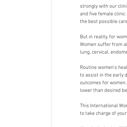
strongly with our cli
and five female clinic
the best possible car
But in reality, for wom
Women suffer from all
lung, cervical, endome
Routine women's heal
to assist in the early
outcomes for women. H
lower than desired be
This International W
to take charge of your