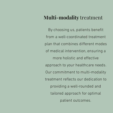
Multi-modality
treatment
By choosing us, patients benefit
from a well-coordinated treatment
plan that combines different modes
of medical intervention, ensuring a
more holistic and effective
approach to your healthcare needs.
Our commitment to multi-modality
treatment reflects our dedication to
providing a well-rounded and
tailored approach for optimal
patient outcomes.