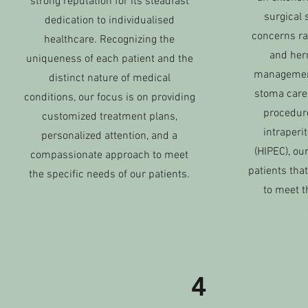
strong reputation for its steadfast
surgical 
dedication to individualised
concerns ra
healthcare. Recognizing the
and hern
uniqueness of each patient and the
managemen
distinct nature of medical
stoma care
conditions, our focus is on providing
procedur
customized treatment plans,
intraper
personalized attention, and a
(HIPEC), o
compassionate approach to meet
patients that
the specific needs of our patients.
to meet t
4