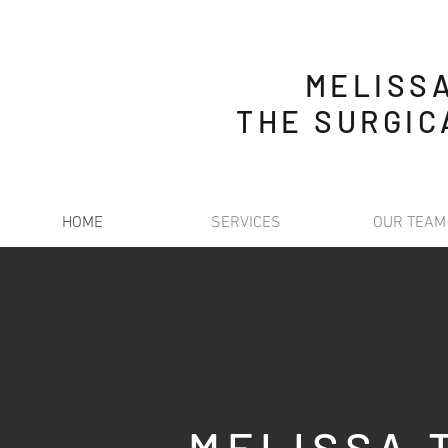
MELISS
THE SURGIC
HOME
SERVICES
OUR TEAM
MELISSA 