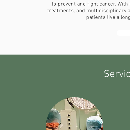
to prevent and fight cancer. With
treatments, and multidisciplinary 
patients live a lo
Servi