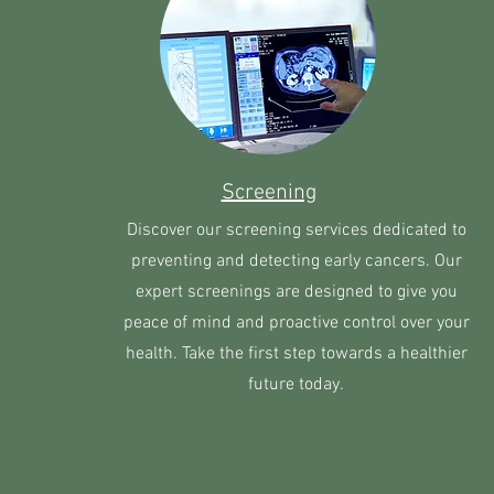
Screening
Discover our screening services dedicated to
preventing and detecting early cancers. Our
expert screenings are designed to give you
peace of mind and proactive control over your
health. Take the first step towards a healthier
future today.