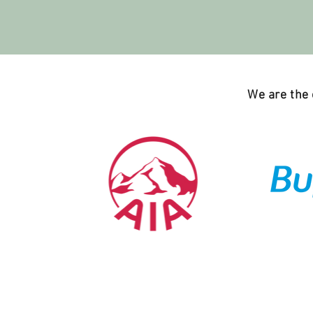
We are the o