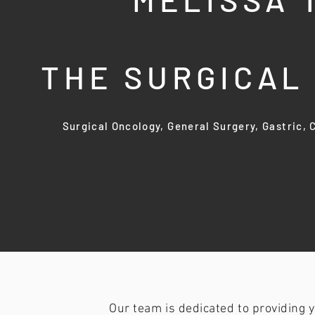
THE SURGICA
Surgical Oncology, General Surgery, Gastric,
Our team is dedicated to providing 