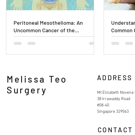
Peritoneal Mesothelioma: An
Understan
Uncommon Cancer of the
Common C
Abdominal Lining
Melissa Teo
ADDRESS
Surgery
Mt Elizabeth Novena 
38 Irrawaddy Road
#08-40
Singapore 329563
CONTACT