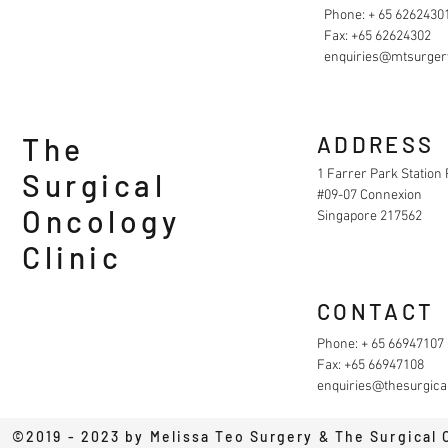
Phone: + 65 6262430
Fax: +65 62624302
enquiries@mtsurger
The
ADDRESS
1 Farrer Park Station
Surgical
#09-07 Connexion
Oncology
Singapore 217562
Clinic
CONTACT
Phone: + 65 66947107
Fax: +65 66947108
enquiries@thesurgical
©2019 - 2023 by Melissa Teo Surgery & The Surgical 