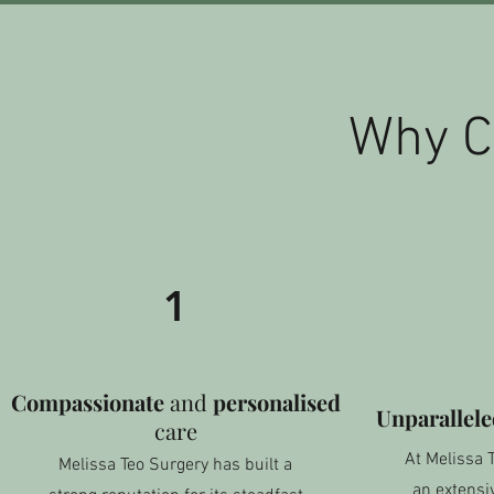
Why C
1
Compassionate
and
personalised
Unparallel
care
At Melissa 
Melissa Teo Surgery has built a
an extensiv