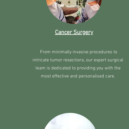
Cancer Surgery
From minimally invasive procedures to
intricate tumor resections, our expert surgical
team is dedicated to providing you with the
most effective and personalised care.